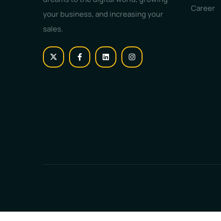
Career
your business, and increasing your
sales.