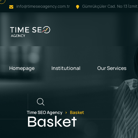
info@timeseoagency.com.tr
Gümrükçüler Cad. No:13 İzmit 
Homepage
Institutional
Our Services
Call
Time SEO Agency
Basket
Basket