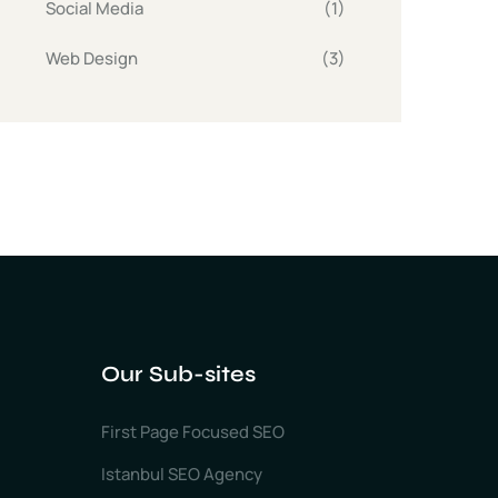
Social Media
(1)
Web Design
(3)
Our Sub-sites
First Page Focused SEO
Istanbul SEO Agency