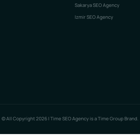
Sakarya SEO Agency
Izmir SEO Agency
© All Copyright 2026 | Time SEO Agency is a Time Group Brand.