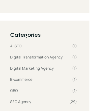
Categories
AI SEO
(1)
Digital Transformation Agency
(1)
Digital Marketing Agency
(1)
E-commerce
(1)
GEO
(1)
SEO Agency
(29)