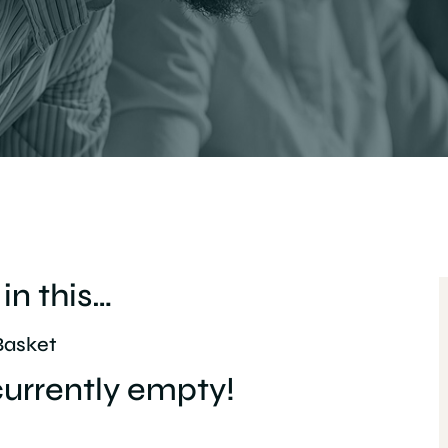
in this…
Basket
 currently empty!