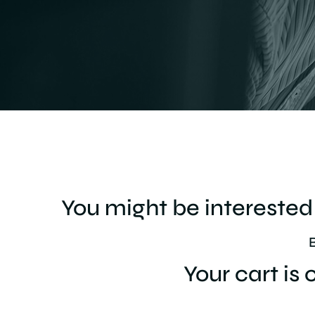
You might be interested 
Your cart is