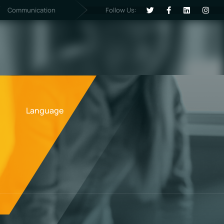
Follow Us:
Communication
Language