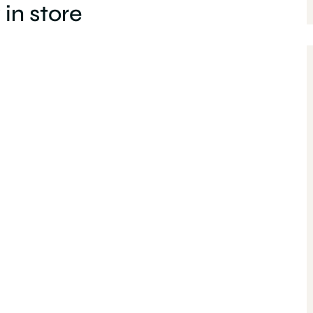
in store