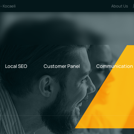
- Kocaeli
About Us
Local SEO
Customer Panel
Communication