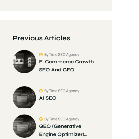
Previous Articles
By Time SEO Agency
E-Commerce Growth
SEO And GEO
By Time SEO Agency
AI SEO
By Time SEO Agency
GEO (Generative
Engine Optimizer)…