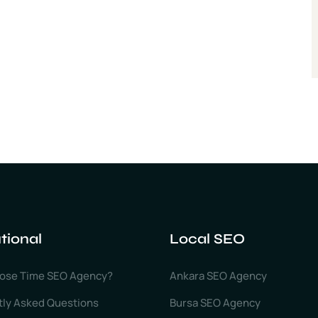
utional
Local SEO
ose Time SEO Agency?
Ankara SEO Agency
tly Asked Questions
Bursa SEO Agency