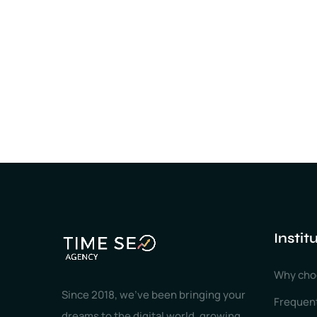
Instit
Why cho
Since 2018, we've been bringing your
Frequen
dreams to the digital world, growing