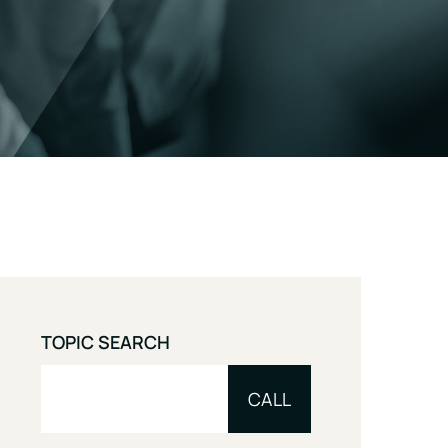
TOPIC SEARCH
CALL