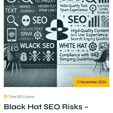
11 November 2024
Time SEO Ajansı
Black Hat SEO Risks –