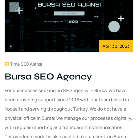
April 30, 2023
Time SEO Ajansı
Bursa SEO Agency
For businesses seeking an SEO agency in Bursa, we have
been providing support since 2016 with our team based in
Kocaeli and serving throughout Turkey. We do not have a
physical office in Bursa; we manage our processes digitally,
with regular reporting and transparent communication.
This working model is also applied to our clients in Bursa.