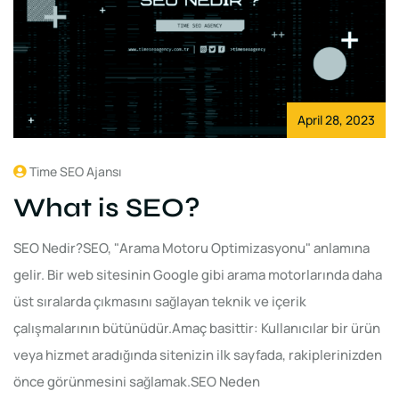
April 28, 2023
Time SEO Ajansı
What is SEO?
SEO Nedir?SEO, "Arama Motoru Optimizasyonu" anlamına
gelir. Bir web sitesinin Google gibi arama motorlarında daha
üst sıralarda çıkmasını sağlayan teknik ve içerik
çalışmalarının bütünüdür.Amaç basittir: Kullanıcılar bir ürün
veya hizmet aradığında sitenizin ilk sayfada, rakiplerinizden
önce görünmesini sağlamak.SEO Neden