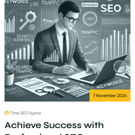
7 November 2024
Time SEO Ajansı
Achieve Success with