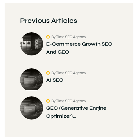
Previous Articles
By Time SEO Agency
E-Commerce Growth SEO
And GEO
By Time SEO Agency
AI SEO
By Time SEO Agency
GEO (Generative Engine
Optimizer)…