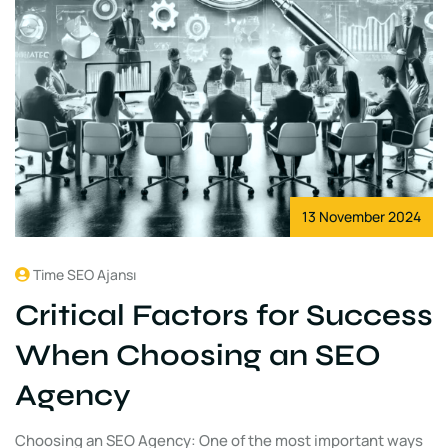
13 November 2024
Time SEO Ajansı
Critical Factors for Success
When Choosing an SEO
Agency
Choosing an SEO Agency: One of the most important ways