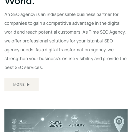
World.
An SEO agency is an indispensable business partner for
companies to gain a competitive advantage in the digital
world and reach potential customers. As Time SEO Agency,
we offer professional solutions for your Istanbul SEO
agency needs. As a digital transformation agency, we
strengthen your business's online visibility and provide the
best SEO services.
MORE