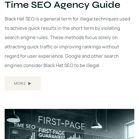
Time SEO Agency Guide
Black Hat SEO is a general term for illegal techniques used
to achieve quick results in the short term by violating
search engine rules. These methods focus solely on
attracting quick traffic or improving rankings without
regard for user experience. Google and other search
engines consider Black Hat SEO to be illegal.
MORE