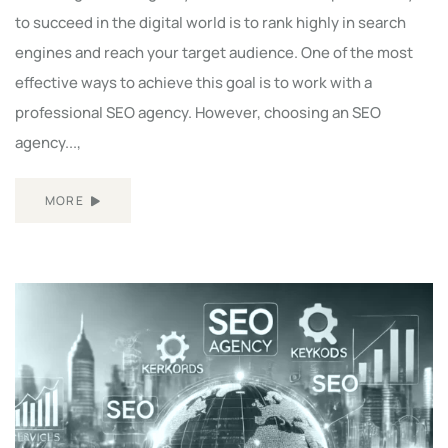
to succeed in the digital world is to rank highly in search
engines and reach your target audience. One of the most
effective ways to achieve this goal is to work with a
professional SEO agency. However, choosing an SEO
agency...,
MORE