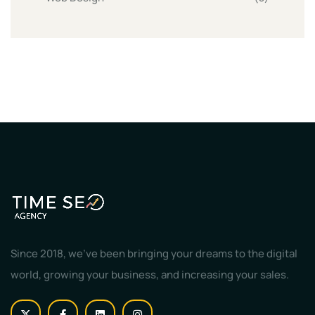
Since 2018, we've been bringing your dreams to the digital
world, growing your business, and increasing your sales.