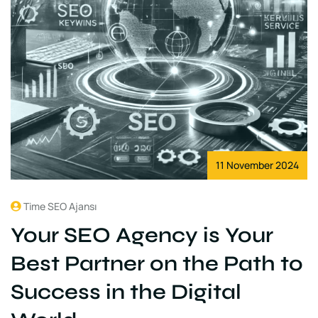
11 November 2024
Time SEO Ajansı
Your SEO Agency is Your
Best Partner on the Path to
Success in the Digital