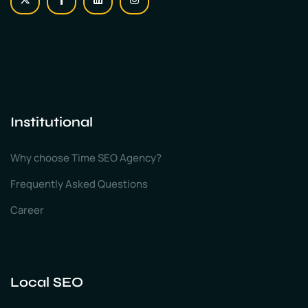
Institutional
Why choose Time SEO Agency?
Frequently Asked Questions
Career
Local SEO