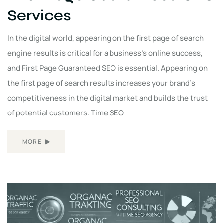
Services
In the digital world, appearing on the first page of search
engine results is critical for a business's online success,
and First Page Guaranteed SEO is essential. Appearing on
the first page of search results increases your brand's
competitiveness in the digital market and builds the trust
of potential customers. Time SEO
MORE