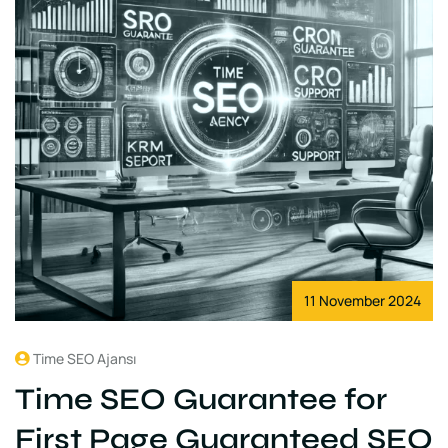
11 November 2024
Time SEO Ajansı
Time SEO Guarantee for
First Page Guaranteed SEO