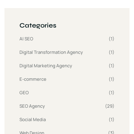
Categories
AI SEO
(1)
Digital Transformation Agency
(1)
Digital Marketing Agency
(1)
E-commerce
(1)
GEO
(1)
SEO Agency
(29)
Social Media
(1)
Web Design
(3)