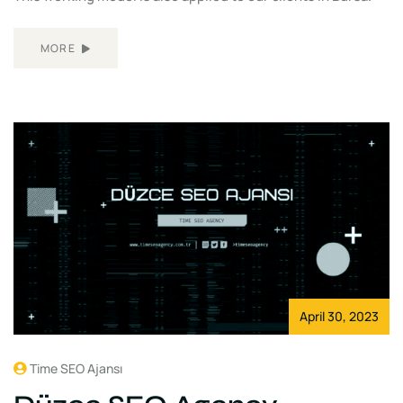
MORE
April 30, 2023
Time SEO Ajansı