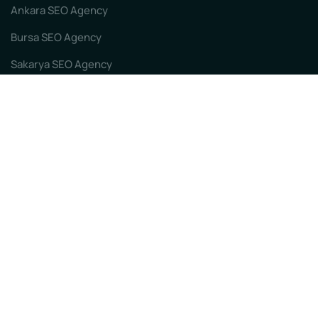
Ankara SEO Agency
Bursa SEO Agency
Sakarya SEO Agency
Izmir SEO Agency
Our Sub-sites
First Page Focused SEO
Istanbul SEO Agency
Kocaeli SEO Agency