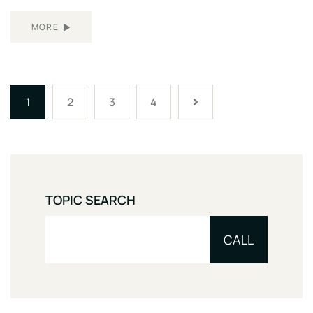
MORE
1
2
3
4
TOPIC SEARCH
CALL