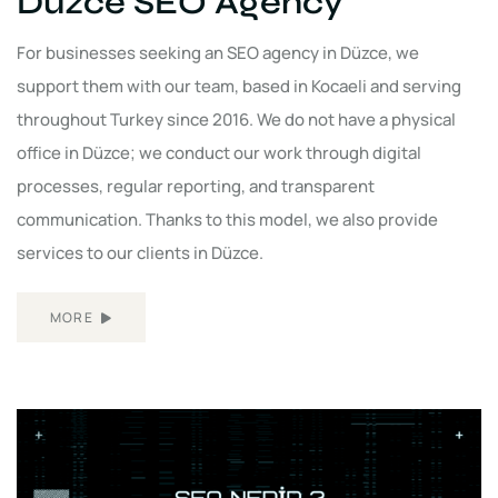
Düzce SEO Agency
For businesses seeking an SEO agency in Düzce, we
support them with our team, based in Kocaeli and serving
throughout Turkey since 2016. We do not have a physical
office in Düzce; we conduct our work through digital
processes, regular reporting, and transparent
communication. Thanks to this model, we also provide
services to our clients in Düzce.
MORE