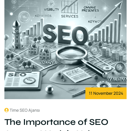
11 November 2024
Time SEO Ajansı
The Importance of SEO