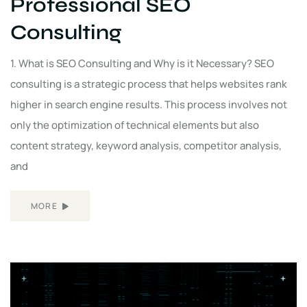
Professional SEO
Consulting
1. What is SEO Consulting and Why is it Necessary? SEO
consulting is a strategic process that helps websites rank
higher in search engine results. This process involves not
only the optimization of technical elements but also
content strategy, keyword analysis, competitor analysis,
and
MORE