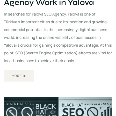
Agency Work in Yalova
In searches for Yalova SEO Agency, Yalova is one of
Türkiye's important cities due to its location and growing
commercial potential. In the increasingly digital business
world, increasing the online visibility of businesses in
Yalova is crucial for gaining a competitive advantage. At this
point, SEO (Search Engine Optimization) efforts are vital for
local businesses to achieve their goals.
MORE