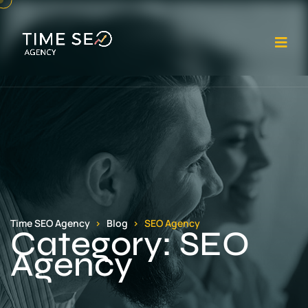
Op
Time SEO Agency
Blog
SEO Agency
Category:
SEO
Agency