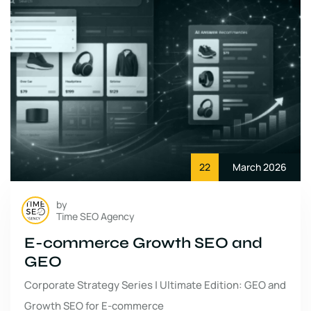
22
March 2026
by
Time SEO Agency
E-commerce Growth SEO and
GEO
Corporate Strategy Series | Ultimate Edition: GEO and
Growth SEO for E-commerce