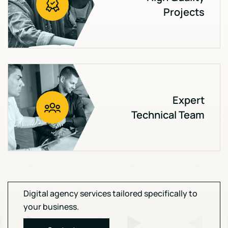
Projects
Expert
Technical Team
Digital agency services tailored specifically to
your business.