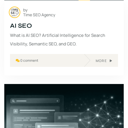
by
Time SEO Agency
AI SEO
What is AI SEO? Artificial Intelligence for Search
Visibility, Semantic SEO, and GEO.
0 comment
MORE