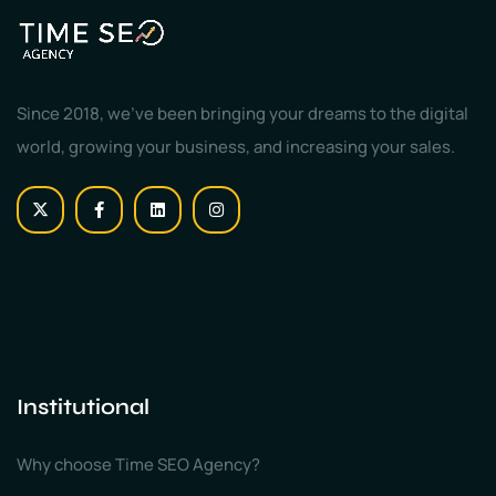
Since 2018, we've been bringing your dreams to the digital
world, growing your business, and increasing your sales.
Institutional
Why choose Time SEO Agency?