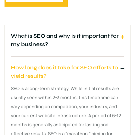
What is SEO and why is it important for
my business?
How long does it take for SEO efforts to
yield results?
SEO is a long-term strategy. While initial results are
usually seen within 2-3 months, this timeframe can
vary depending on competition, your industry, and
your current website infrastructure. A period of 6-12
months is generally anticipated for lasting and
effective results. SEO is a "marathon," aiming for