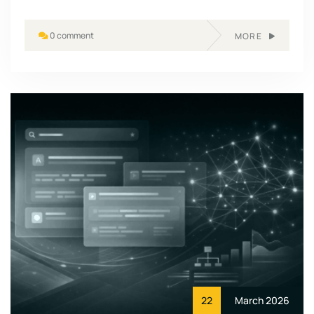
0 comment
MORE
22
March 2026