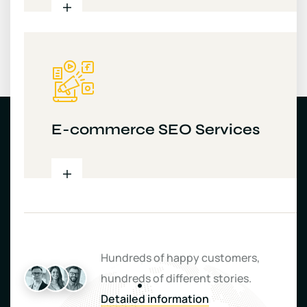
E-commerce SEO Services
Hundreds of happy customers,
hundreds of different stories.
Detailed information