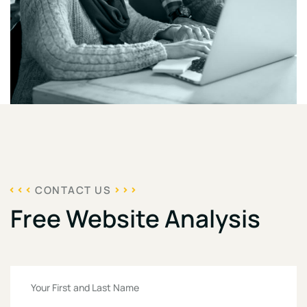
CONTACT US
Free Website Analysis