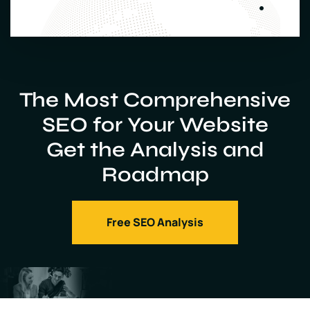
The Most Comprehensive
SEO for Your Website
Get the Analysis and
Roadmap
Free SEO Analysis