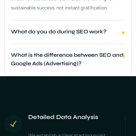
sustainable success, not instant gratification.
What do you do during SEO work?
What is the difference between SEO and
Google Ads (Advertising)?
Detailed Data Analysis
We establish a clear starting point