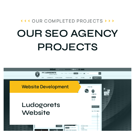
OUR COMPLETED PROJECTS
OUR SEO AGENCY
PROJECTS
Website Development
Ludogorets
Website