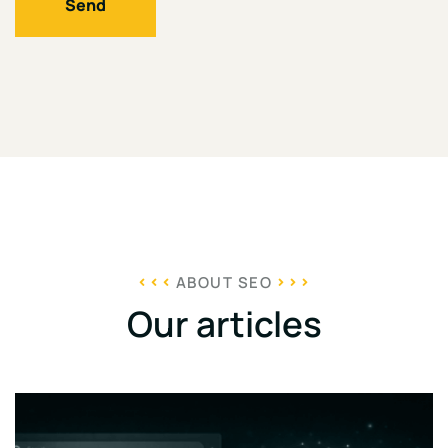
Send
ABOUT SEO
Our articles