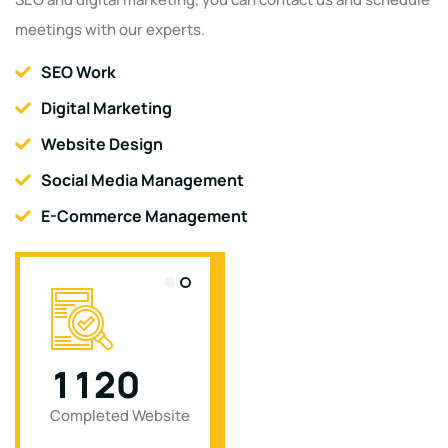
meetings with our experts.
SEO Work
Digital Marketing
Website Design
Social Media Management
E-Commerce Management
1
1
2
0
0
Completed Website
Completed Project