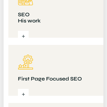
SEO
His work
First Page Focused SEO