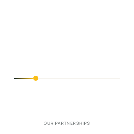
OUR PARTNERSHIPS