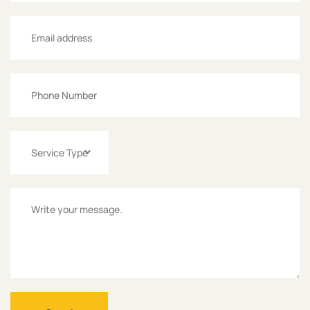
Service Type