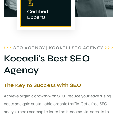
Certified
Experts
SEO AGENCY | KOCAELI SEO AGENCY
Kocaeli's Best SEO
Agency
The Key to Success with SEO
Achieve organic growth with SEO. Reduce your advertising
costs and gain sustainable organic traffic. Get a free SEO
analysis and roadmap to learn the fundamental secrets to