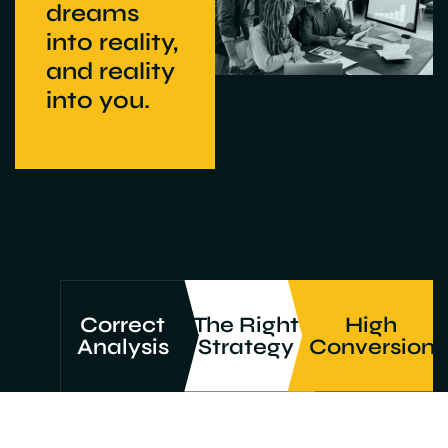
dreams
into reality,
and reality
into you.
Correct
The Right
High
Analysis
Strategy
Conversion