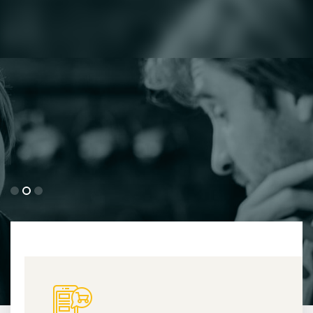
His work
Detailed Information