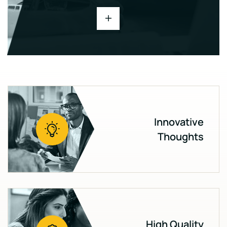
Innovative
Thoughts
High Quality