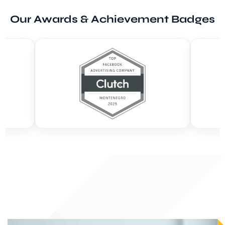
Our Awards & Achievement Badges