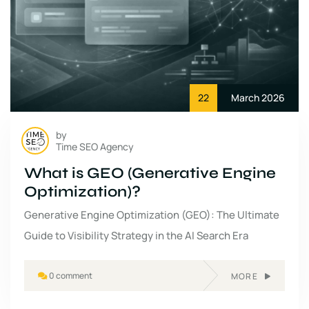
22
March 2026
by
Time SEO Agency
What is GEO (Generative Engine
Optimization)?
Generative Engine Optimization (GEO): The Ultimate
Guide to Visibility Strategy in the AI Search Era
0 comment
MORE