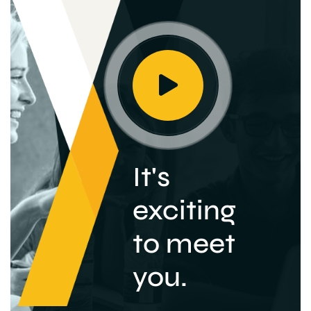
It's
exciting
to meet
you.