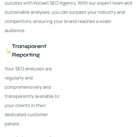
success with Kocaeli SEO Agency. With our expert team and
sustainable analyses, you can surpass your industry and
competitors, ensuring your brand reaches a wider
audience.
Transparent
Reporting
Your SEO analyses are
regularly and
comprehensively and
transparently available to
your clients in their
dedicated customer
panels.