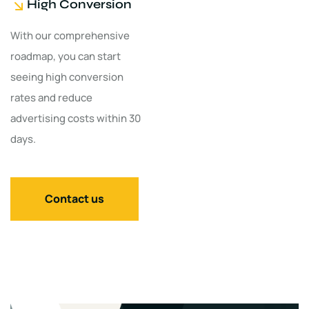
High Conversion
With our comprehensive
roadmap, you can start
seeing high conversion
rates and reduce
advertising costs within 30
days.
Contact us