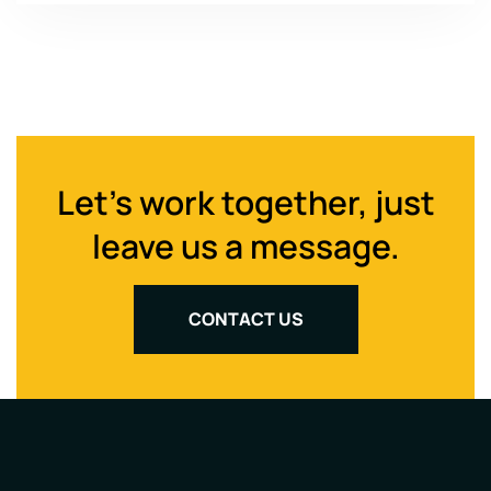
Let's work together, just
leave us a message.
CONTACT US