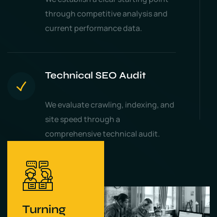
through competitive analysis and
current performance data.
Technical SEO Audit
We evaluate crawling, indexing, and
site speed through a
comprehensive technical audit.
Turning