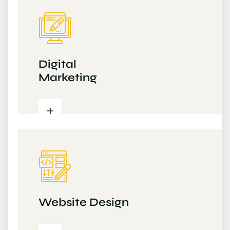
Digital
Marketing
Website Design