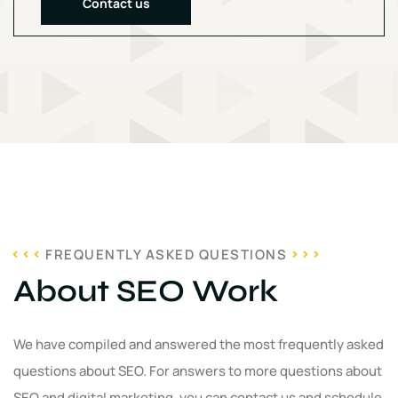
Contact us
FREQUENTLY ASKED QUESTIONS
About SEO Work
We have compiled and answered the most frequently asked
questions about SEO. For answers to more questions about
SEO and digital marketing, you can contact us and schedule