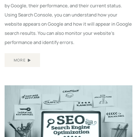
by Google, their performance, and their current status.
Using Search Console, you can understand how your
website appears on Google and how it will appear in Google
search results. You can also monitor your website's
performance and identify errors.
MORE