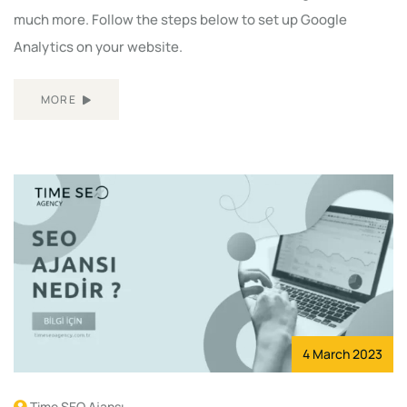
much more. Follow the steps below to set up Google
Analytics on your website.
MORE
4 March 2023
Time SEO Ajansı