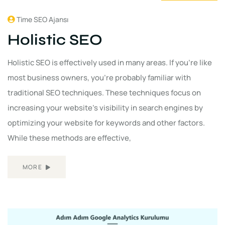
Time SEO Ajansı
Holistic SEO
Holistic SEO is effectively used in many areas. If you're like
most business owners, you're probably familiar with
traditional SEO techniques. These techniques focus on
increasing your website's visibility in search engines by
optimizing your website for keywords and other factors.
While these methods are effective,
MORE