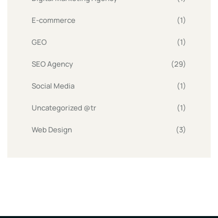
E-commerce
(1)
GEO
(1)
SEO Agency
(29)
Social Media
(1)
Uncategorized @tr
(1)
Web Design
(3)