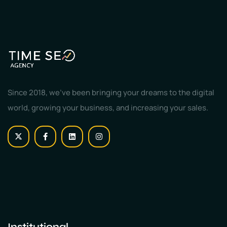
Since 2018, we've been bringing your dreams to the digital
world, growing your business, and increasing your sales.
Institutional