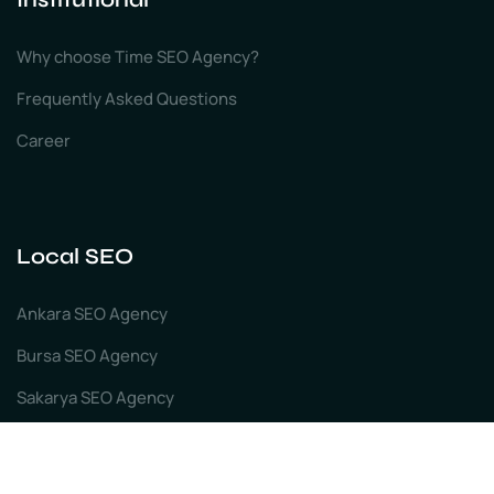
Why choose Time SEO Agency?
Frequently Asked Questions
Career
Local SEO
Ankara SEO Agency
Bursa SEO Agency
Sakarya SEO Agency
Izmir SEO Agency