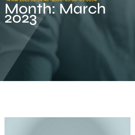
Month:
March
2023