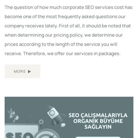
The question of how much corporate SEO services cost has
become one of the most frequently asked questions our
company receives lately. First of all, it should be noted that
when determining our pricing policy, we determine our
prices according to the length of the service you will
receive. Therefore, we offer our services in packages.
MORE