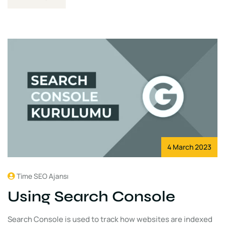
4 March 2023
Time SEO Ajansı
Using Search Console
Search Console is used to track how websites are indexed