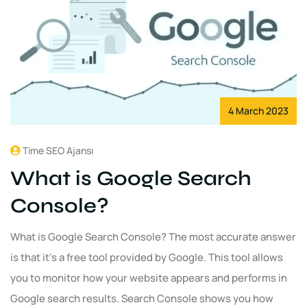
4 March 2023
Time SEO Ajansı
What is Google Search
Console?
What is Google Search Console? The most accurate answer
is that it's a free tool provided by Google. This tool allows
you to monitor how your website appears and performs in
Google search results. Search Console shows you how