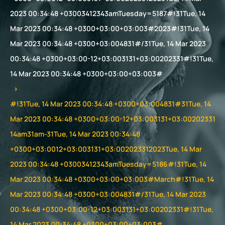
2023 00:34:48 +03003412343amTuesday=5187#!31Tue, 14
Mar 2023 00:34:48 +0300+03:00+03:003#2023#!31Tue, 14
Mar 2023 00:34:48 +0300+03:004831#/31Tue, 14 Mar 2023
00:34:48 +0300+03:00-12+03:003131+03:00202331#!31Tue,
14 Mar 2023 00:34:48 +0300+03:00+03:003#
#!31Tue, 14 Mar 2023 00:34:48 +0300+03:004831#31Tue, 14
Mar 2023 00:34:48 +0300+03:00-12+03:003131+03:00202331
14am31am-31Tue, 14 Mar 2023 00:34:48
+0300+03:0012+03:003131+03:002023312023Tue, 14 Mar
2023 00:34:48 +03003412343amTuesday=5186#!31Tue, 14
Mar 2023 00:34:48 +0300+03:00+03:003#March#!31Tue, 14
Mar 2023 00:34:48 +0300+03:004831#/31Tue, 14 Mar 2023
00:34:48 +0300+03:00-12+03:003131+03:00202331#!31Tue,
14 Mar 2023 00:34:48 +0300+03:00+03:003#