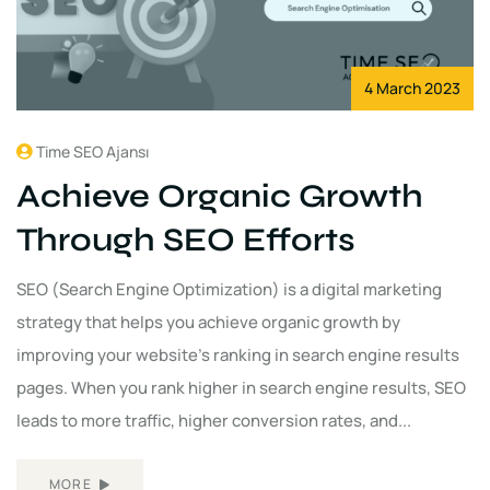
4 March 2023
Time SEO Ajansı
Achieve Organic Growth
Through SEO Efforts
SEO (Search Engine Optimization) is a digital marketing
strategy that helps you achieve organic growth by
improving your website's ranking in search engine results
pages. When you rank higher in search engine results, SEO
leads to more traffic, higher conversion rates, and...
MORE