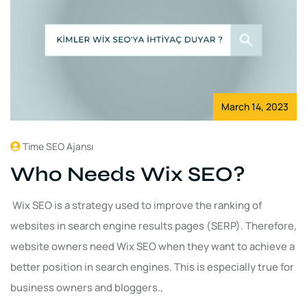
March 14, 2023
Time SEO Ajansı
Who Needs Wix SEO?
Wix SEO is a strategy used to improve the ranking of
websites in search engine results pages (SERP). Therefore,
website owners need Wix SEO when they want to achieve a
better position in search engines. This is especially true for
business owners and bloggers.,