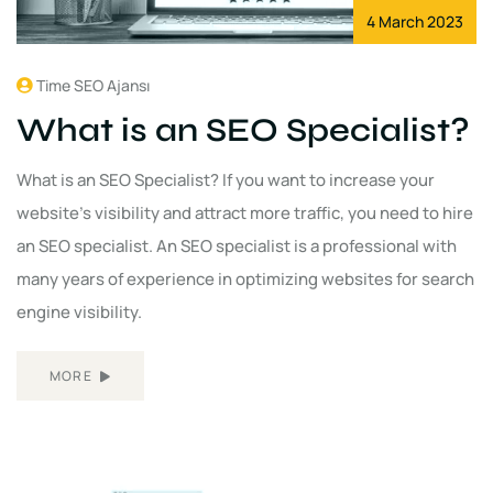
4 March 2023
Time SEO Ajansı
What is an SEO Specialist?
What is an SEO Specialist? If you want to increase your
website's visibility and attract more traffic, you need to hire
an SEO specialist. An SEO specialist is a professional with
many years of experience in optimizing websites for search
engine visibility.
MORE