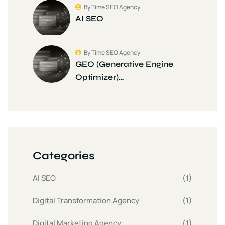
By Time SEO Agency
AI SEO
By Time SEO Agency
GEO (Generative Engine
Optimizer)…
Categories
AI SEO
(1)
Digital Transformation Agency
(1)
Digital Marketing Agency
(1)