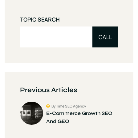
TOPIC SEARCH
CALL
Previous Articles
By Time SEO Agency
E-Commerce Growth SEO
And GEO