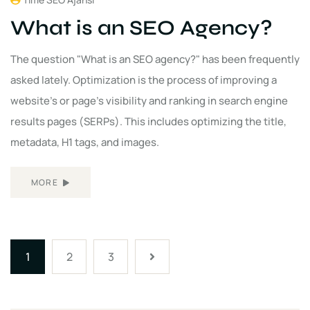
What is an SEO Agency?
The question "What is an SEO agency?" has been frequently
asked lately. Optimization is the process of improving a
website's or page's visibility and ranking in search engine
results pages (SERPs). This includes optimizing the title,
metadata, H1 tags, and images.
MORE
1
2
3