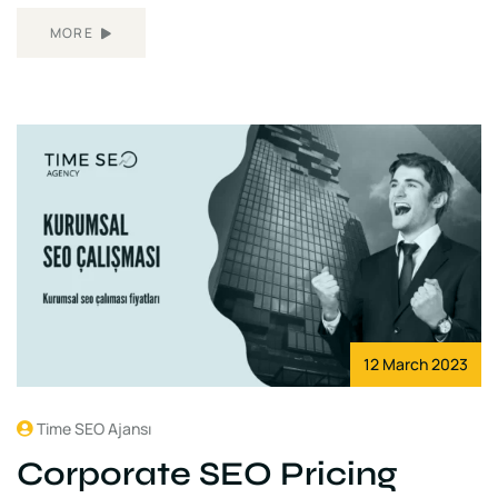
MORE
12 March 2023
Time SEO Ajansı
Corporate SEO Pricing