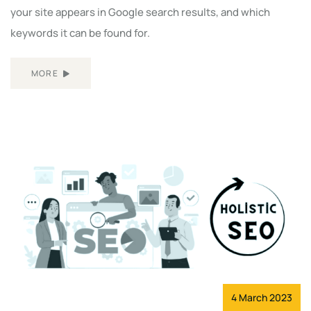
your site appears in Google search results, and which
keywords it can be found for.
MORE
4 March 2023