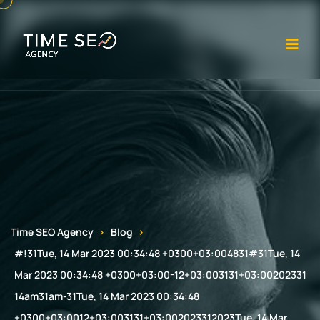
Op
Time SEO Agency
Blog
#!31Tue, 14 Mar 2023 00:34:48 +0300+03:004831#31Tue, 14
Mar 2023 00:34:48 +0300+03:00-12+03:003131+03:00202331
14am31am-31Tue, 14 Mar 2023 00:34:48
+0300+03:0012+03:003131+03:002023312023Tue, 14 Mar