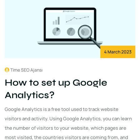
4 March 2023
Time SEO Ajansı
How to set up Google
Analytics?
Google Analytics is a free tool used to track website
visitors and activity. Using Google Analytics, you can learn
the number of visitors to your website, which pages are
most visited, the countries visitors are coming from, and