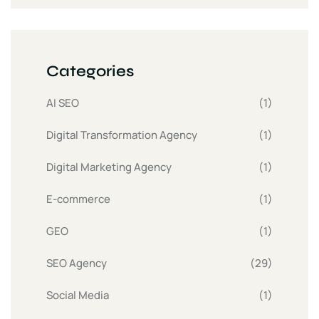
Categories
AI SEO
(1)
Digital Transformation Agency
(1)
Digital Marketing Agency
(1)
E-commerce
(1)
GEO
(1)
SEO Agency
(29)
Social Media
(1)