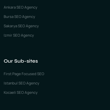
Ankara SEO Agency
Bursa SEO Agency
Sakarya SEO Agency
Izmir SEO Agency
Our Sub-sites
First Page Focused SEO
Istanbul SEO Agency
Kocaeli SEO Agency