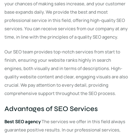
your chances of making sales increase, and your customer
base expands daily. We provide the best and most
professional service in this field, offering high-quality SEO
services. You can receive services from our company at any
time, in line with the principles of a quality SEO agency.
Our SEO team provides top-notch services from start to
finish, ensuring your website ranks highly in search
engines, both visually and in terms of descriptions. High-
quality website content and clear, engaging visuals are also
crucial. We pay attention to every detail, providing
comprehensive support throughout the SEO process.
Advantages of SEO Services
Best SEO agency
The services we offer in this field always
guarantee positive results. In our professional services,