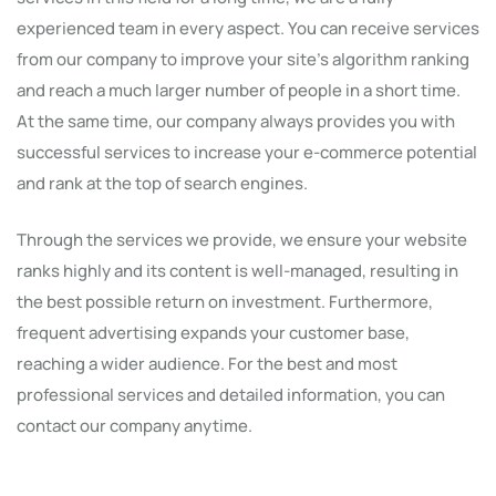
experienced team in every aspect. You can receive services
from our company to improve your site's algorithm ranking
and reach a much larger number of people in a short time.
At the same time, our company always provides you with
successful services to increase your e-commerce potential
and rank at the top of search engines.
Through the services we provide, we ensure your website
ranks highly and its content is well-managed, resulting in
the best possible return on investment. Furthermore,
frequent advertising expands your customer base,
reaching a wider audience. For the best and most
professional services and detailed information, you can
contact our company anytime.