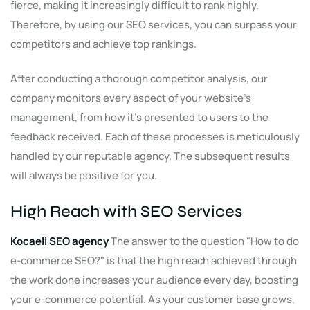
fierce, making it increasingly difficult to rank highly.
Therefore, by using our SEO services, you can surpass your
competitors and achieve top rankings.
After conducting a thorough competitor analysis, our
company monitors every aspect of your website's
management, from how it's presented to users to the
feedback received. Each of these processes is meticulously
handled by our reputable agency. The subsequent results
will always be positive for you.
High Reach with SEO Services
Kocaeli SEO agency
The answer to the question "How to do
e-commerce SEO?" is that the high reach achieved through
the work done increases your audience every day, boosting
your e-commerce potential. As your customer base grows,