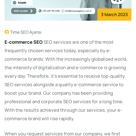
3 March 2023
Time SEO Ajansı
E-commerce SEO
SEO services are one of the most
frequently chosen services today, especially by e-
commerce brands. With the increasingly globalized world,
the intensity of digitalization and e-commerce is growing
every day. Therefore, it's essential to receive top-quality
SEO services alongside a quality e-commerce service to
boost your brand. Our company has been providing
professional and corporate SEO services for a long time.
With the results achieved through our services, your e-
commerce brand will rise rapidly.
When you request services from our company, we first