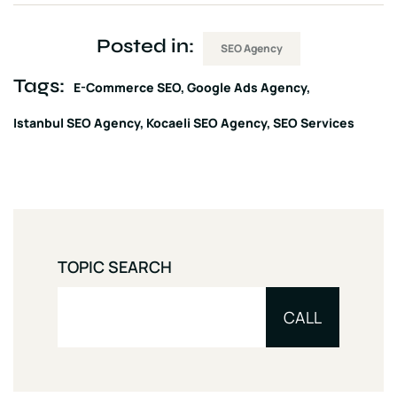
Posted in:
SEO Agency
Tags:
E-Commerce SEO
Google Ads Agency
Istanbul SEO Agency
Kocaeli SEO Agency
SEO Services
TOPIC SEARCH
CALL