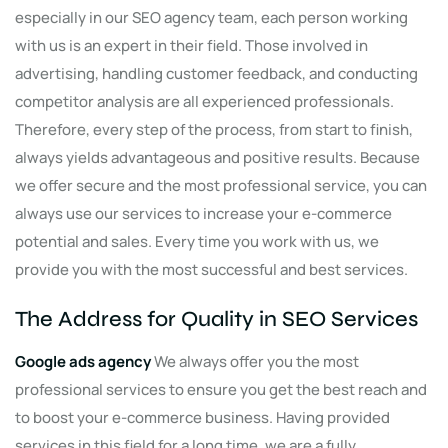
especially in our SEO agency team, each person working
with us is an expert in their field. Those involved in
advertising, handling customer feedback, and conducting
competitor analysis are all experienced professionals.
Therefore, every step of the process, from start to finish,
always yields advantageous and positive results. Because
we offer secure and the most professional service, you can
always use our services to increase your e-commerce
potential and sales. Every time you work with us, we
provide you with the most successful and best services.
The Address for Quality in SEO Services
Google ad
s
agency
We always offer you the most
professional services to ensure you get the best reach and
to boost your e-commerce business. Having provided
services in this field for a long time, we are a fully