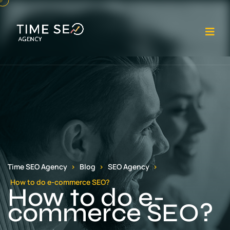
Op
Time SEO Agency
Blog
SEO Agency
How to do e-commerce SEO?
How to do e-
commerce SEO?