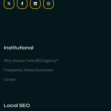
Institutional
Why choose Time SEO Agency?
Frequently Asked Questions
Career
Local SEO