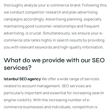
thoroughly analyze your e-commerce brand. Following this,
we conduct competitor research and plan advertising
campaigns accordingly. Advertising planning, especially
maintaining good customer relationships and frequent
advertising, is crucial. Simultaneously, we ensure your e-
commerce site ranks highly in search results by providing
you with relevant keywords and high-quality information.
What do we provide with our SEO
services?
Istanbul SEO agency
We offer a wide range of services
related to account management. SEO services are
particularly important and essential for increasing search
engine visibility. With the increasing number of e-
commerce businesses and individuals, competition is