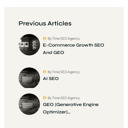
Previous Articles
By Time SEO Agency
E-Commerce Growth SEO
And GEO
By Time SEO Agency
AI SEO
By Time SEO Agency
GEO (Generative Engine
Optimizer)…