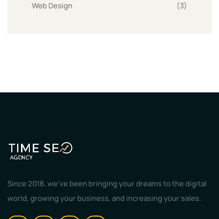
Web Design
(3)
Since 2018, we've been bringing your dreams to the digital
world, growing your business, and increasing your sales.