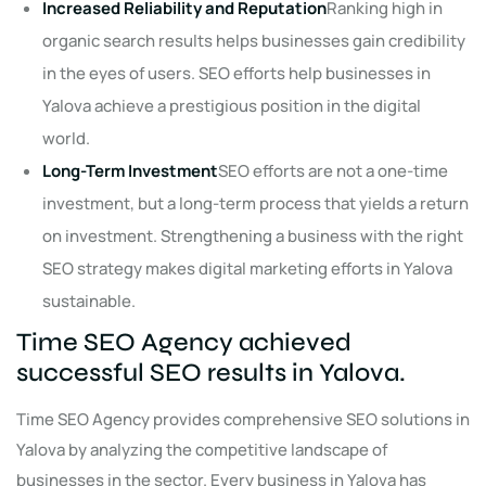
Increased Reliability and Reputation
Ranking high in
organic search results helps businesses gain credibility
in the eyes of users. SEO efforts help businesses in
Yalova achieve a prestigious position in the digital
world.
Long-Term Investment
SEO efforts are not a one-time
investment, but a long-term process that yields a return
on investment. Strengthening a business with the right
SEO strategy makes digital marketing efforts in Yalova
sustainable.
Time SEO Agency achieved
successful SEO results in Yalova.
Time SEO Agency provides comprehensive SEO solutions in
Yalova by analyzing the competitive landscape of
businesses in the sector. Every business in Yalova has