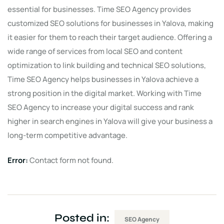
essential for businesses. Time SEO Agency provides
customized SEO solutions for businesses in Yalova, making
it easier for them to reach their target audience. Offering a
wide range of services from local SEO and content
optimization to link building and technical SEO solutions,
Time SEO Agency helps businesses in Yalova achieve a
strong position in the digital market. Working with Time
SEO Agency to increase your digital success and rank
higher in search engines in Yalova will give your business a
long-term competitive advantage.
Error:
Contact form not found.
Posted in:
SEO Agency