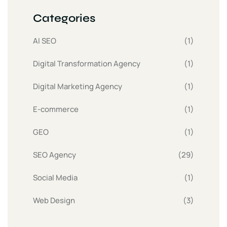
Categories
AI SEO
(1)
Digital Transformation Agency
(1)
Digital Marketing Agency
(1)
E-commerce
(1)
GEO
(1)
SEO Agency
(29)
Social Media
(1)
Web Design
(3)