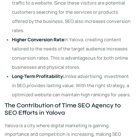
traffic to a website. Since these visitors are potential
customers searching for the services or products
offered by the business, SEO also increases conversion
rates.
Higher Conversion Rate
In Yalova, creating content
tailored to the needs of the target audience increases
conversion rates. This is advantageous for both online
businesses and physical stores.
Long-Term Profitability
Unlike advertising, investment
in SEO provides lasting value. With the right strategy, a
optimized website can maintain high rankings for years.
The Contribution of Time SEO Agency to
SEO Efforts in Yalova
Yalova is a city where digital marketing is gaining
importance and competition is increasing, making SEO