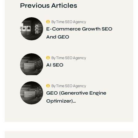
Previous Articles
By Time SEO Agency
E-Commerce Growth SEO
And GEO
By Time SEO Agency
AI SEO
By Time SEO Agency
GEO (Generative Engine
Optimizer)…