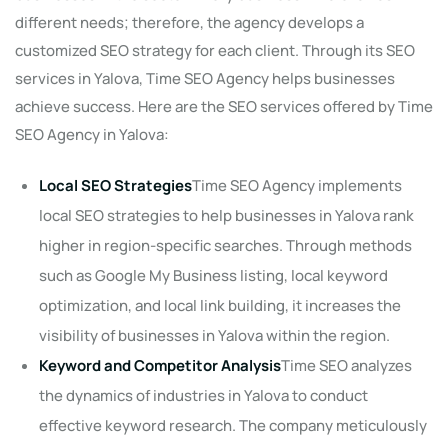
different needs; therefore, the agency develops a
customized SEO strategy for each client. Through its SEO
services in Yalova, Time SEO Agency helps businesses
achieve success. Here are the SEO services offered by Time
SEO Agency in Yalova:
Local SEO Strategies
Time SEO Agency implements
local SEO strategies to help businesses in Yalova rank
higher in region-specific searches. Through methods
such as Google My Business listing, local keyword
optimization, and local link building, it increases the
visibility of businesses in Yalova within the region.
Keyword and Competitor Analysis
Time SEO analyzes
the dynamics of industries in Yalova to conduct
effective keyword research. The company meticulously