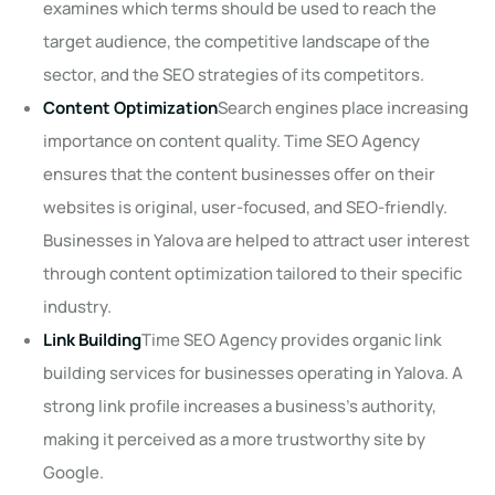
examines which terms should be used to reach the
target audience, the competitive landscape of the
sector, and the SEO strategies of its competitors.
Content Optimization
Search engines place increasing
importance on content quality. Time SEO Agency
ensures that the content businesses offer on their
websites is original, user-focused, and SEO-friendly.
Businesses in Yalova are helped to attract user interest
through content optimization tailored to their specific
industry.
Link Building
Time SEO Agency provides organic link
building services for businesses operating in Yalova. A
strong link profile increases a business's authority,
making it perceived as a more trustworthy site by
Google.