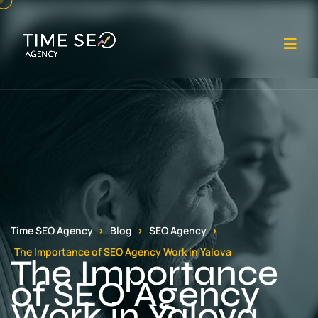
Op
Time SEO Agency
Blog
SEO Agency
The Importance of SEO Agency Work in Yalova
The Importance
of SEO Agency
Work in Yalova