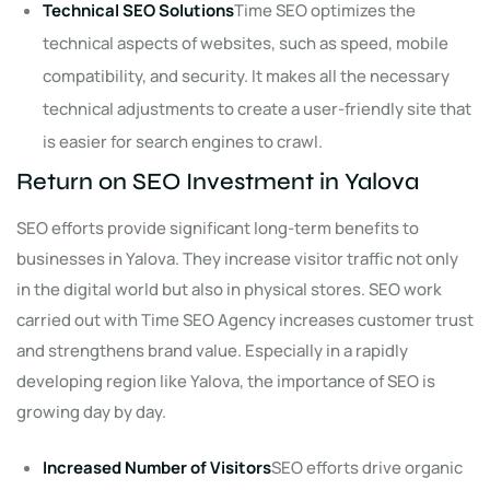
Technical SEO Solutions
Time SEO optimizes the
technical aspects of websites, such as speed, mobile
compatibility, and security. It makes all the necessary
technical adjustments to create a user-friendly site that
is easier for search engines to crawl.
Return on SEO Investment in Yalova
SEO efforts provide significant long-term benefits to
businesses in Yalova. They increase visitor traffic not only
in the digital world but also in physical stores. SEO work
carried out with Time SEO Agency increases customer trust
and strengthens brand value. Especially in a rapidly
developing region like Yalova, the importance of SEO is
growing day by day.
Increased Number of Visitors
SEO efforts drive organic