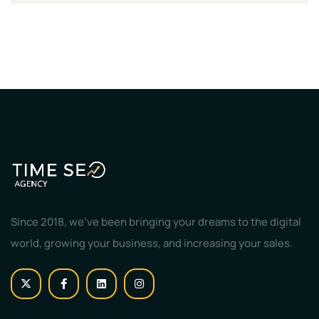
Since 2018, we've been bringing your dreams to the digital
world, growing your business, and increasing your sales.