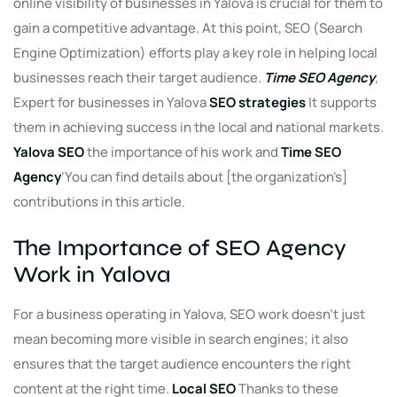
online visibility of businesses in Yalova is crucial for them to
gain a competitive advantage. At this point, SEO (Search
Engine Optimization) efforts play a key role in helping local
businesses reach their target audience.
Time SEO Agency
,
Expert for businesses in Yalova
SEO strategies
It supports
them in achieving success in the local and national markets.
Yalova SEO
the importance of his work and
Time SEO
Agency
’You can find details about [the organization's]
contributions in this article.
The Importance of SEO Agency
Work in Yalova
For a business operating in Yalova, SEO work doesn't just
mean becoming more visible in search engines; it also
ensures that the target audience encounters the right
content at the right time.
Local SEO
Thanks to these