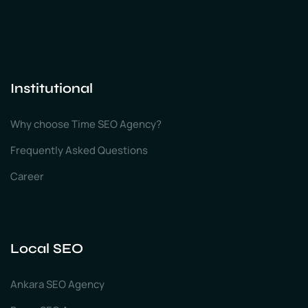
Institutional
Why choose Time SEO Agency?
Frequently Asked Questions
Career
Local SEO
Ankara SEO Agency