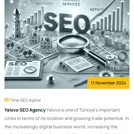
11 November 2024
Time SEO Ajansı
Yalova SEO Agency
Yalova is one of Türkiye's important
cities in terms of its location and growing trade potential. In
the increasingly digital business world, increasing the