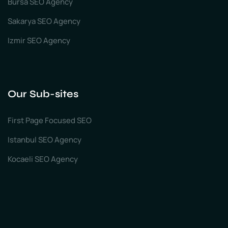
Bursa SEO Agency
Sakarya SEO Agency
Izmir SEO Agency
Our Sub-sites
First Page Focused SEO
Istanbul SEO Agency
Kocaeli SEO Agency