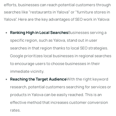
efforts, businesses can reach potential customers through
searches like "restaurants in Yalova" or "furniture stores in
Yalova". Here are the key advantages of SEO work in Yalova:
Ranking High in Local Searches
Businesses serving a
specific region, such as Yalova, stand out in user
searches in that region thanks to local SEO strategies.
Google prioritizes local businesses in regional searches
to encourage users to choose businesses in their
immediate vicinity.
Reaching the Target Audience
With the right keyword
research, potential customers searching for services or
products in Yalova can be easily reached. This is an
effective method that increases customer conversion
rates.