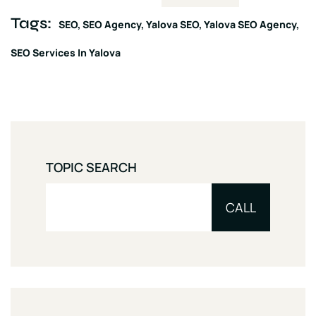
Tags:
SEO
SEO Agency
Yalova SEO
Yalova SEO Agency
SEO Services In Yalova
TOPIC SEARCH
CALL