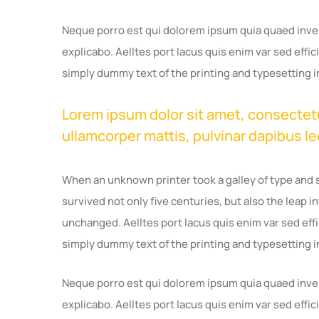
Neque porro est qui dolorem ipsum quia quaed invent
explicabo. Aelltes port lacus quis enim var sed effici
simply dummy text of the printing and typesetting i
Lorem ipsum dolor sit amet, consectetur 
ullamcorper mattis, pulvinar dapibus le
When an unknown printer took a galley of type and 
survived not only five centuries, but also the leap i
unchanged. Aelltes port lacus quis enim var sed effic
simply dummy text of the printing and typesetting i
Neque porro est qui dolorem ipsum quia quaed invent
explicabo. Aelltes port lacus quis enim var sed effici