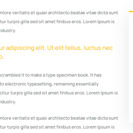
ore veritatis et quasi architecto beatae vitae dicta sunt
tur turpis gilla sed sit amet finibus eros. Lorem Ipsum is
ndustry.
adipiscing elit. Ut elit tellus, luctus nec
o.
scrambled it to make a type specimen book. It has
nto electronic typesetting, remaining essentially
itur turpis gilla sed sit amet finibus eros. Lorem Ipsum is
ndustry.
ore veritatis et quasi architecto beatae vitae dicta sunt
tur turpis gilla sed sit amet finibus eros. Lorem Ipsum is