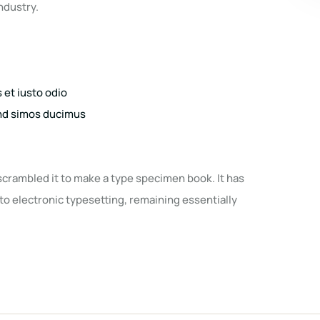
ndustry.
et iusto odio
end simos ducimus
scrambled it to make a type specimen book. It has
nto electronic typesetting, remaining essentially