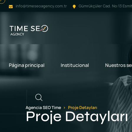
info@timeseoagency.com.tr
Gümrükçüler Cad. No:13 Esmit 
Página principal
Institucional
Nuestros se
Llamar
Agencia SEO Time
Proje Detayları
Proje Detayları