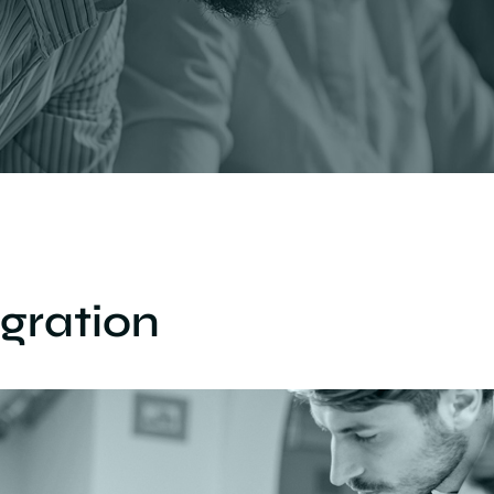
gration