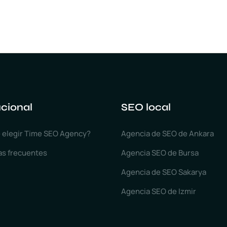
ucional
SEO local
 elegir Time SEO Agency?
Agencia de SEO de Ankara
as frecuentes
Agencia SEO de Bursa
Agencia de SEO Sakarya
Agencia SEO de Izmir