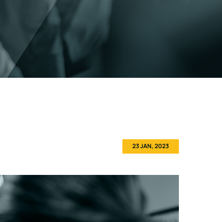
23 JAN, 2023