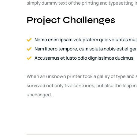
simply dummy text of the printing and typesetting i
Project Challenges
Nemo enim ipsam voluptatem quia voluptas mus 
Nam libero tempore, cum soluta nobis est elig
Accusamus et iusto odio dignissimos ducimus
When an unknown printer took a galley of type and 
survived not only five centuries, but also the leap i
unchanged.