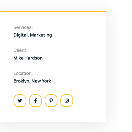
Services:
Digital, Marketing
Client:
Mike Hardson
Location:
Broklyn, New York