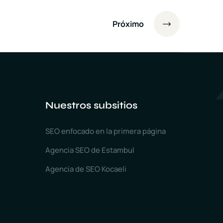
Próximo
Nuestros subsitios
SEO enfocado en la primera página
Agencia SEO de Estambul
Agencia de SEO Kocaeli