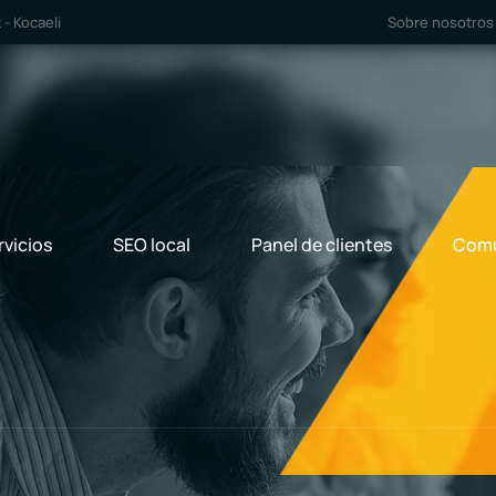
- Kocaeli
Sobre nosotros
rvicios
SEO local
Panel de clientes
Comu