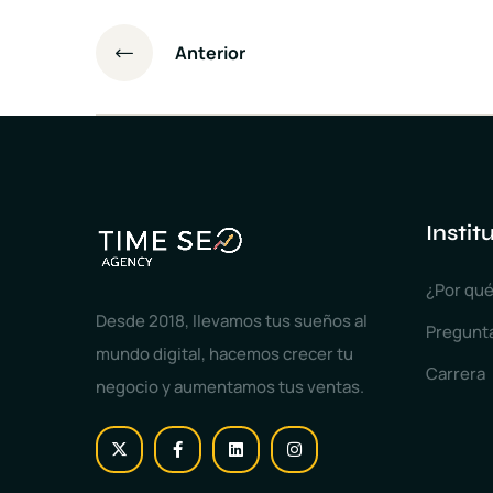
Anterior
Instit
¿Por qué
Desde 2018, llevamos tus sueños al
Pregunt
mundo digital, hacemos crecer tu
Carrera
negocio y aumentamos tus ventas.