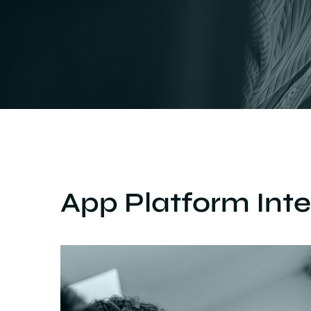
App Platform Inte