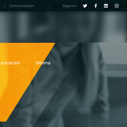
Síganos:
Comunicación
nicación
Idioma