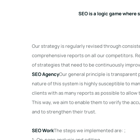
SEO is a logic game where 
Our strategy is regularly revised through consis
comprehensive reports on all our competitors. 
of strategies that need to be continuously impro
SEO Agency
Our general principle is transparent
nature of this system is highly susceptible to ma
clients with as many reports as possible to allo
This way, we aim to enable them to verify the acc
and to strengthen their trust.
SEO Work
The steps we implemented are: ;
1- On-page analysis and editing