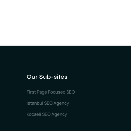
Our Sub-sites
First Page Focused SEO
Istanbul SEO Agency
Kocaeli SEO Agency