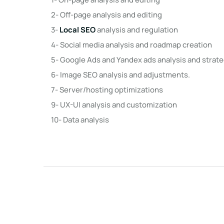
2- Off-page analysis and editing
3-
Local SEO
analysis and regulation
4- Social media analysis and roadmap creation
5- Google Ads and Yandex ads analysis and stra
6- Image SEO analysis and adjustments.
7- Server/hosting optimizations
9- UX-UI analysis and customization
10- Data analysis