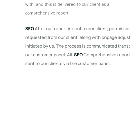
with, and this is delivered to our client as a
comprehensive report.
SEO
After our report is sent to our client, permissio
requested from our client, along with onpage adju
initiated by us. The process is communicated transp
our customer panel. All
SEO
Comprehensive reports
sent to our clients via the customer panel.