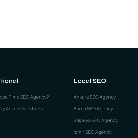
utional
Local SEO
ose Time SEO Agency?
Ankara SEO Agency
tly Asked Questions
Bursa SEO Agency
Sakarya SEO Agency
Izmir SEO Agency