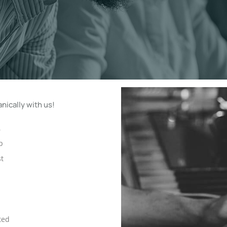
nically with us!
,
p
st
ted