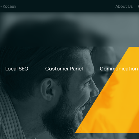
- Kocaeli
About Us
Local SEO
Customer Panel
Communication