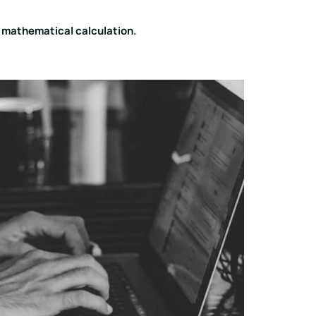
s mathematical calculation.