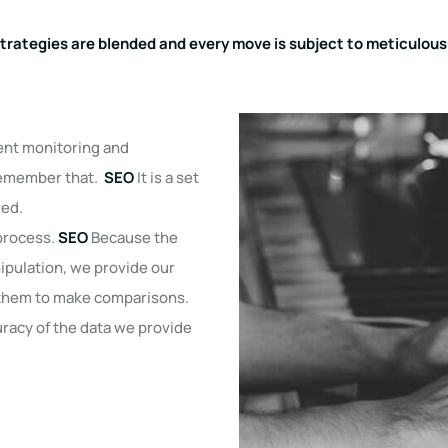
strategies are blended and every move is subject to meticulou
tent monitoring and
Remember that.
SEO
It is a set
ved.
 process.
SEO
Because the
nipulation, we provide our
w them to make comparisons.
uracy of the data we provide