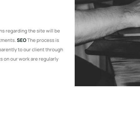
ns regarding the site will be
stments.
SEO
The process is
arently to our client through
 on our work are regularly