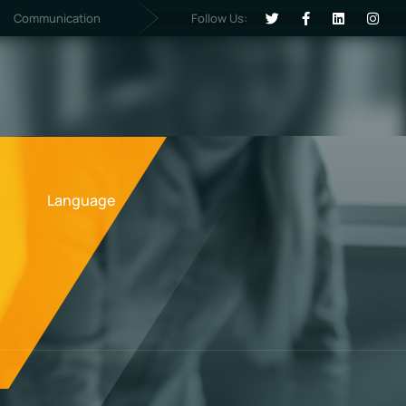
Follow Us:
Communication
Language