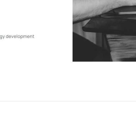
tegy development