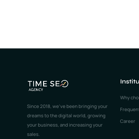
Instit
Why cho
Since 2018, we've been bringing your
Frequen
dreams to the digital world, growing
Career
your business, and increasing your
sales.