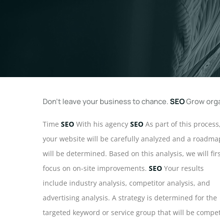
Don't leave your business to chance.
SEO
Grow orga
Time
SEO
With his agency
SEO
As part of this process
your website will be carefully analyzed and a roadma
will be determined. Based on this analysis, we will fir
focus on on-site improvements.
SEO
Your results
include industry analysis, competitor analysis, and
advertising analysis. A strategy is determined for the
targeted keyword or service group that will be compe