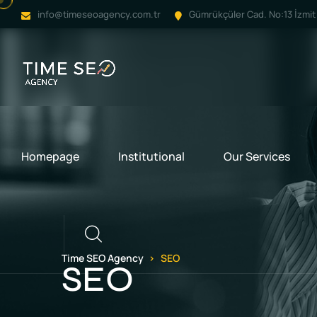
info@timeseoagency.com.tr
Gümrükçüler Cad. No:13 İzmit 
Homepage
Institutional
Our Services
Call
Time SEO Agency
SEO
SEO